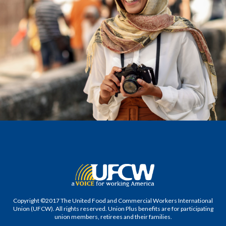
Copyright ©2017 The United Food and Commercial Workers International
Union (UFCW). All rights reserved. Union Plus benefits are for participating
union members, retirees and their families.