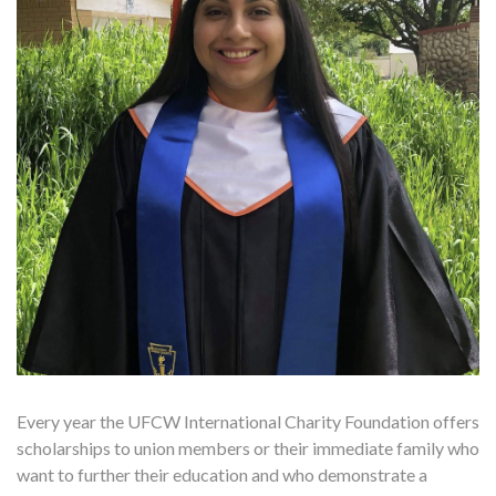
Every year the UFCW International Charity Foundation offers
scholarships to union members or their immediate family who
want to further their education and who demonstrate a