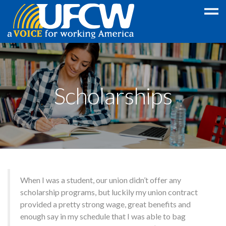
Education
Discount
Scholarships
College
GED
Scholarship
Foreign
Language
Program
When I was a student, our union didn’t offer any
Legal
scholarship programs, but luckily my union contract
provided a pretty strong wage, great benefits and
Wireless
enough say in my schedule that I was able to bag
Discounts