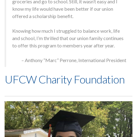
groceries and go to school. Still, it wasn’t easy and I
know my life would have been better if our union
offered a scholarship benefit.
Home
Knowing how much I struggled to balance work, life
About
and school, I’m thrilled that our union family continues
Members
to offer this program to members year after year.
Press
Contact Us
– Anthony “Marc” Perrone, International President
Blog
UFCW Charity Foundation