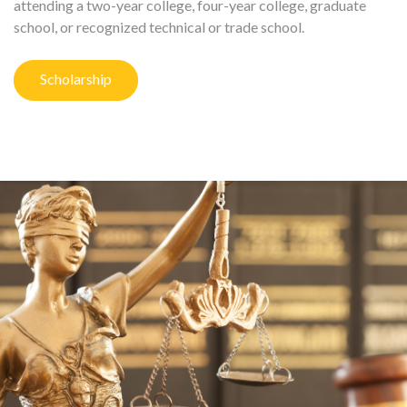
attending a two-year college, four-year college, graduate
school, or recognized technical or trade school.
Scholarship