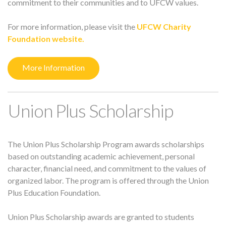
commitment to their communities and to UFCW values.
For more information, please visit the
UFCW Charity
Foundation website.
More Information
Union Plus Scholarship
The Union Plus Scholarship Program awards scholarships
based on outstanding academic achievement, personal
character, financial need, and commitment to the values of
organized labor. The program is offered through the Union
Plus Education Foundation.
Union Plus Scholarship awards are granted to students