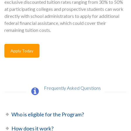
exclusive discounted tuition rates ranging from 30% to 50%
at participating colleges and prospective students can work
directly with school administrators to apply for additional
federal financial assistance, which could cover their
remaining tuition costs.
Apply Today
Frequently Asked Questions
Who is eligible for the Program?
How does it work?