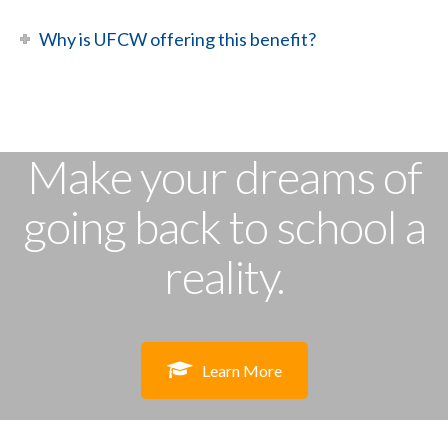
Why is UFCW offering this benefit?
Make your dreams of
going back to school a
reality.
Learn More