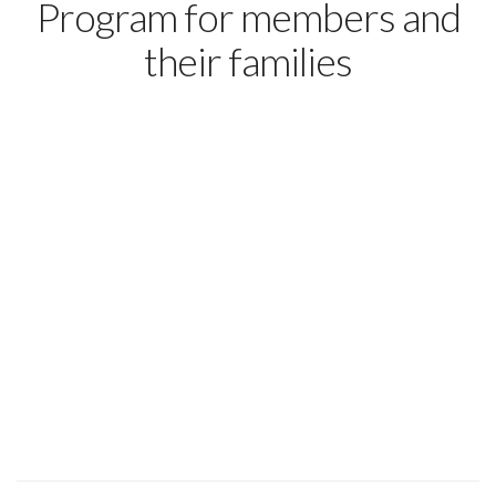
Program for members and
their families
Home
About
Think college is too
Members
Press
expensive? Think
Contact Us
Blog
again.
Because of your UFCW membership, you and your family
members can earn an associate degree online from a public,
accredited community college – with no out-of-pocket costs
to you. The process is simple and can save you thousands of
dollars.