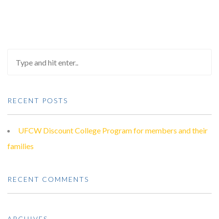
RECENT POSTS
UFCW Discount College Program for members and their
families
RECENT COMMENTS
ARCHIVES