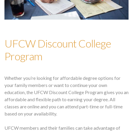
UFCW Discount College
Program
Whether you’re looking for affordable degree options for
your family members or want to continue your own
education, the UFCW Discount College Program gives you an
affordable and flexible path to earning your degree. All
classes are online and you can attend part-time or full-time
based on your availability.
UFCW members and their families can take advantage of