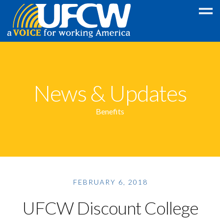
Education
Discount
News & Updates
College
GED
Benefits
Scholarship
Foreign
Language
Program
FEBRUARY 6, 2018
Legal
Wireless
UFCW Discount College
Discounts