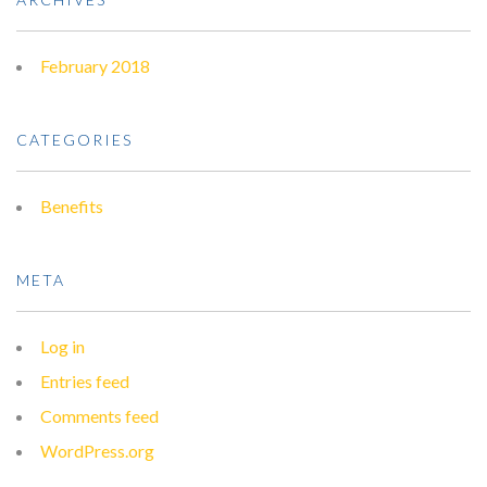
February 2018
CATEGORIES
Benefits
META
Log in
Entries feed
Comments feed
WordPress.org