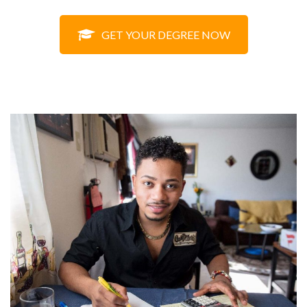
GET YOUR DEGREE NOW