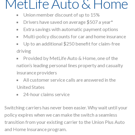
MetLife Auto & Home
Union member discount of up to 15%
Drivers have saved on average $507 a year*
Home
Extra savings with automatic payment options
About
Multi-policy discounts for car and
home insurance
Members
Up to an additional $250 benefit for claim-free
Press
driving
Contact Us
Provided by MetLife Auto & Home, one of the
Blog
nation’s leading personal lines property and casualty
insurance providers
All customer service calls are answered in the
United States
24-hour claims service
Switching carriers has never been easier. Why wait until your
policy expires when we can make the switch a seamless
transition from your existing carrier to the Union Plus Auto
and Home Insurance program.