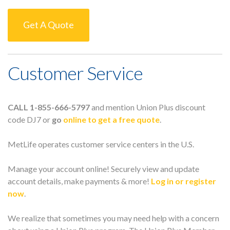
Get A Quote
Customer Service
CALL 1-855-666-5797
and mention Union Plus discount
code DJ7 or
go
online to get a free quote
.
MetLife operates customer service centers in the U.S.
Manage your account online! Securely view and update
account details, make payments & more!
Log in or register
now
.
We realize that sometimes you may need help with a concern