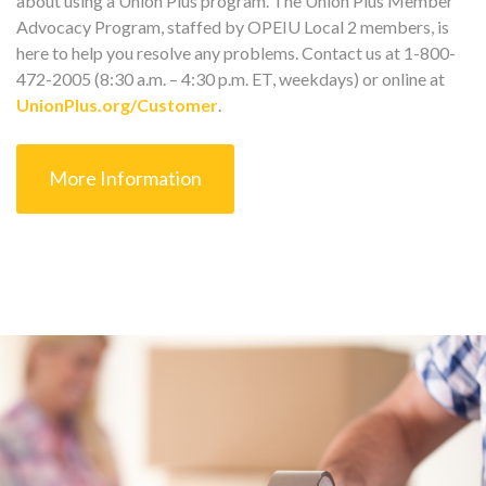
about using a Union Plus program. The Union Plus Member
Advocacy Program, staffed by OPEIU Local 2 members, is
here to help you resolve any problems. Contact us at 1-800-
472-2005 (8:30 a.m. – 4:30 p.m. ET, weekdays) or online at
UnionPlus.org/Customer
.
More Information