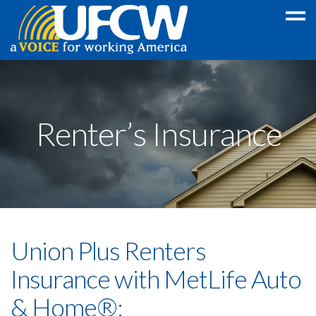
Education
Discount
Renter’s Insurance
College
GED
Scholarship
Foreign
Language
Union Plus Renters
Program
Legal
Insurance with MetLife Auto
Wireless
& Home®:
Discounts