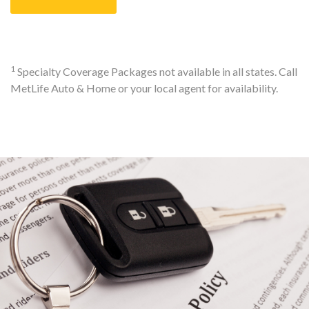
1
Specialty Coverage Packages not available in all states. Call
MetLife Auto & Home or your local agent for availability.