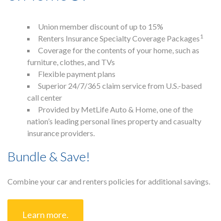
Union member discount of up to 15%
1
Home
Renters Insurance Specialty Coverage Packages
About
Coverage for the contents of your home, such as
Members
furniture, clothes, and TVs
Press
Flexible payment plans
Contact Us
Superior 24/7/365 claim service from U.S.-based
Blog
call center
Provided by MetLife Auto & Home, one of the
nation’s leading personal lines property and casualty
insurance providers.
Bundle & Save!
Combine your car and renters policies for additional savings.
Learn more.